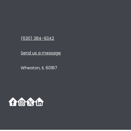
Contact Information
(630) 384-9342
Send us a message
Wheaton, IL 60187
Social Media
© 2025 - TLA - All Rights Reserved