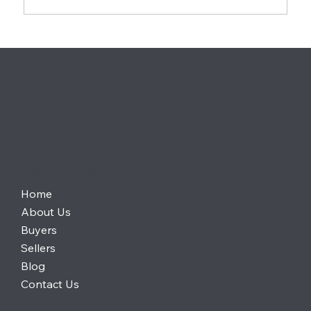
Gen Z Homebuyers Are Choosing
Affordability Over Location in 2026 —
What It Means for the Housing Market
Useful Links
Home
About Us
Buyers
Sellers
Blog
Contact Us