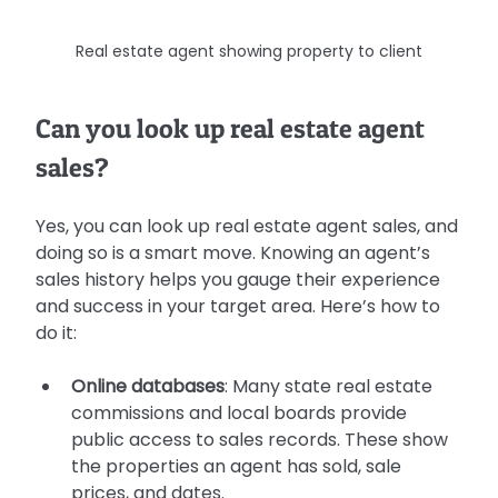
Real estate agent showing property to client
Can you look up real estate agent 
sales?
Yes, you can look up real estate agent sales, and 
doing so is a smart move. Knowing an agent’s 
sales history helps you gauge their experience 
and success in your target area. Here’s how to 
do it:
Online databases
: Many state real estate 
commissions and local boards provide 
public access to sales records. These show 
the properties an agent has sold, sale 
prices, and dates.