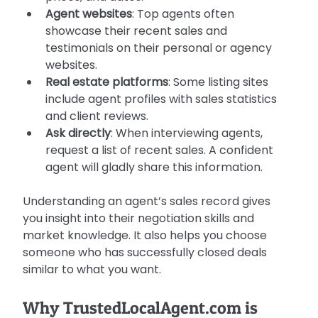
Agent websites
: Top agents often 
showcase their recent sales and 
testimonials on their personal or agency 
websites.
Real estate platforms
: Some listing sites 
include agent profiles with sales statistics 
and client reviews.
Ask directly
: When interviewing agents, 
request a list of recent sales. A confident 
agent will gladly share this information.
Understanding an agent’s sales record gives 
you insight into their negotiation skills and 
market knowledge. It also helps you choose 
someone who has successfully closed deals 
similar to what you want.
Why TrustedLocalAgent.com is 