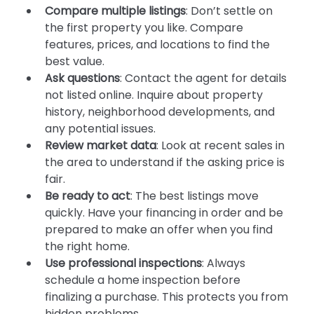
Compare multiple listings
: Don’t settle on 
the first property you like. Compare 
features, prices, and locations to find the 
best value.
Ask questions
: Contact the agent for details 
not listed online. Inquire about property 
history, neighborhood developments, and 
any potential issues.
Review market data
: Look at recent sales in 
the area to understand if the asking price is 
fair.
Be ready to act
: The best listings move 
quickly. Have your financing in order and be 
prepared to make an offer when you find 
the right home.
Use professional inspections
: Always 
schedule a home inspection before 
finalizing a purchase. This protects you from 
hidden problems.