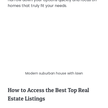
homes that truly fit your needs.
Modern suburban house with lawn
How to Access the Best Top Real 
Estate Listings