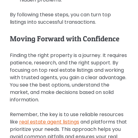
By following these steps, you can turn top 
listings into successful transactions.
Moving Forward with Confidence
Finding the right property is a journey. It requires 
patience, research, and the right support. By 
focusing on top real estate listings and working 
with trusted agents, you gain a clear advantage. 
You see the best options, understand the 
market, and make decisions based on solid 
information.
Remember, the key is to use reliable resources 
like 
real estate agent listings
 and platforms that 
prioritize your needs. This approach helps you 
avoid common pitfalls and ensures your real 