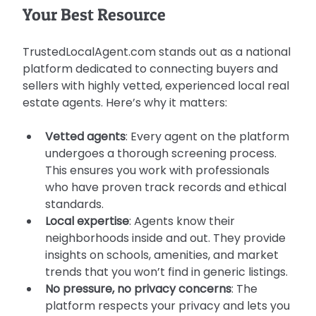
Your Best Resource
TrustedLocalAgent.com stands out as a national 
platform dedicated to connecting buyers and 
sellers with highly vetted, experienced local real 
estate agents. Here’s why it matters:
Vetted agents
: Every agent on the platform 
undergoes a thorough screening process. 
This ensures you work with professionals 
who have proven track records and ethical 
standards.
Local expertise
: Agents know their 
neighborhoods inside and out. They provide 
insights on schools, amenities, and market 
trends that you won’t find in generic listings.
No pressure, no privacy concerns
: The 
platform respects your privacy and lets you 