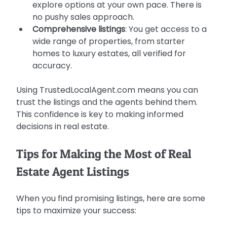
explore options at your own pace. There is 
no pushy sales approach.
Comprehensive listings
: You get access to a 
wide range of properties, from starter 
homes to luxury estates, all verified for 
accuracy.
Using TrustedLocalAgent.com means you can 
trust the listings and the agents behind them. 
This confidence is key to making informed 
decisions in real estate.
Tips for Making the Most of Real 
Estate Agent Listings
When you find promising listings, here are some 
tips to maximize your success: