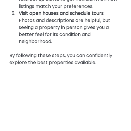
listings match your preferences.
Visit open houses and schedule tours
: 
Photos and descriptions are helpful, but 
seeing a property in person gives you a 
better feel for its condition and 
neighborhood.
By following these steps, you can confidently 
explore the best properties available.