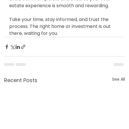
estate experience is smooth and rewarding.
Take your time, stay informed, and trust the 
process. The right home or investment is out 
there, waiting for you.
See All
Recent Posts