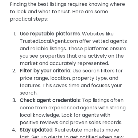
Finding the best listings requires knowing where 
to look and what to trust. Here are some 
practical steps:
Use reputable platforms
: Websites like 
TrustedLocalAgent.com offer vetted agents 
and reliable listings. These platforms ensure 
you see properties that are actively on the 
market and accurately represented.
Filter by your criteria
: Use search filters for 
price range, location, property type, and 
features. This saves time and focuses your 
search.
Check agent credentials
: Top listings often 
come from experienced agents with strong 
local knowledge. Look for agents with 
positive reviews and proven sales records.
Stay updated
: Real estate markets move 
fast. Set up alerts to get notified when new 