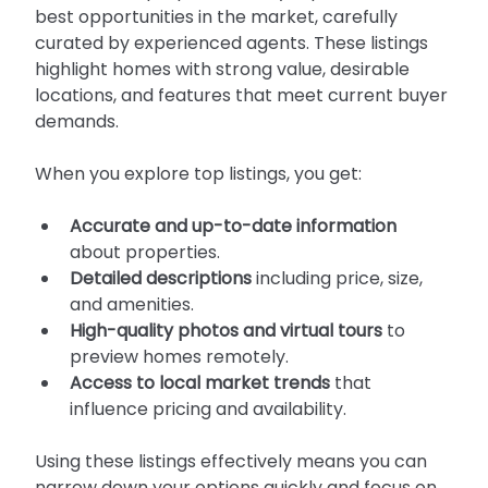
best opportunities in the market, carefully 
curated by experienced agents. These listings 
highlight homes with strong value, desirable 
locations, and features that meet current buyer 
demands.
When you explore top listings, you get:
Accurate and up-to-date information
about properties.
Detailed descriptions
 including price, size, 
and amenities.
High-quality photos and virtual tours
 to 
preview homes remotely.
Access to local market trends
 that 
influence pricing and availability.
Using these listings effectively means you can 
narrow down your options quickly and focus on 