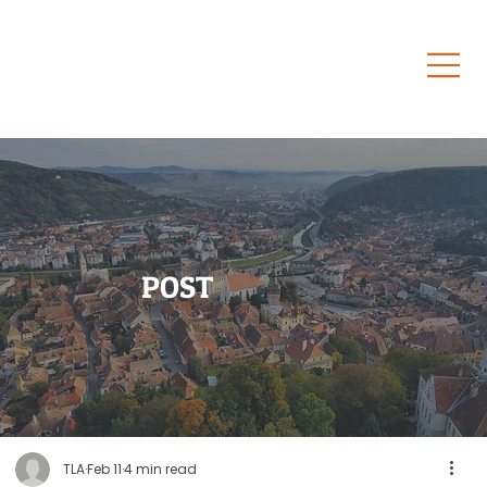
POST
TLA
Feb 11
4 min read