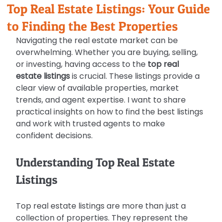
Top Real Estate Listings: Your Guide
to Finding the Best Properties
Navigating the real estate market can be 
overwhelming. Whether you are buying, selling, 
or investing, having access to the 
top real 
estate listings
 is crucial. These listings provide a 
clear view of available properties, market 
trends, and agent expertise. I want to share 
practical insights on how to find the best listings 
and work with trusted agents to make 
confident decisions.
Understanding Top Real Estate 
Listings
Top real estate listings are more than just a 
collection of properties. They represent the 