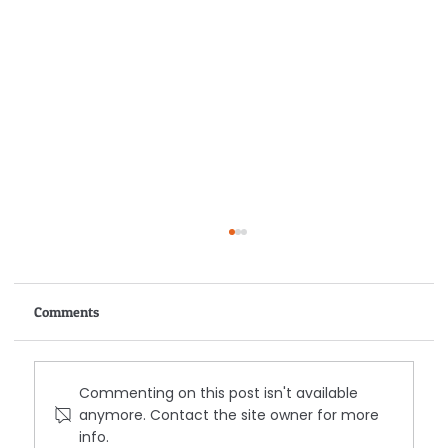
Comments
Commenting on this post isn't available
anymore. Contact the site owner for more
info.